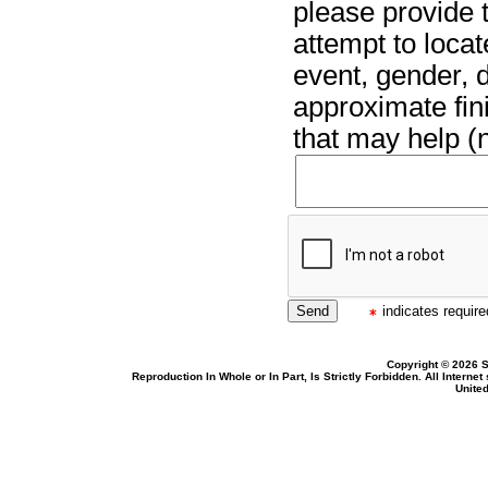
please provide t
attempt to locat
event, gender, 
approximate fin
that may help (n
indicates required
Copyright © 2026 S
Reproduction In Whole or In Part, Is Strictly Forbidden. All Intern
United