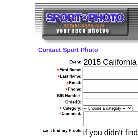
Contact Sport Photo
2015 California
Event:
First Name:
Last Name:
Email:
Phone:
BIB Number
:
OrderID:
Category:
Comment:
I can't find my Proofs
If you didn’t fi