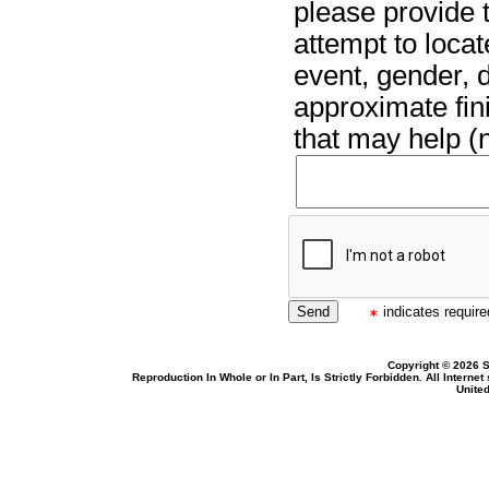
please provide t
attempt to locat
event, gender, 
approximate fin
that may help (n
indicates required
Copyright © 2026 S
Reproduction In Whole or In Part, Is Strictly Forbidden. All Intern
United