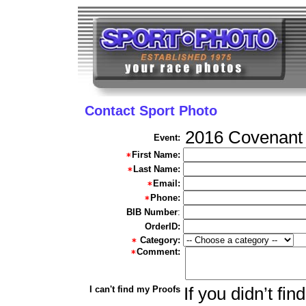
Contact Sport Photo
2016 Covenant 
Event:
First Name:
Last Name:
Email:
Phone:
BIB Number
:
OrderID:
Category:
Comment:
I can't find my Proofs
If you didn’t fi