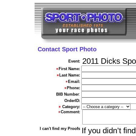
Contact Sport Photo
2011 Dicks Spo
Event:
First Name:
Last Name:
Email:
Phone:
BIB Number
:
OrderID:
Category:
Comment:
I can't find my Proofs
If you didn’t fi