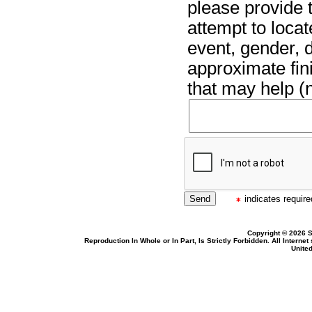
please provide t
attempt to locat
event, gender, 
approximate fin
that may help (n
indicates required
Copyright © 2026 S
Reproduction In Whole or In Part, Is Strictly Forbidden. All Intern
United