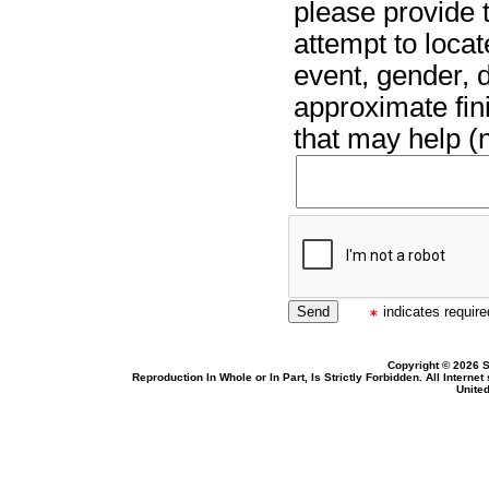
please provide t
attempt to locat
event, gender, 
approximate fin
that may help (n
indicates required
Copyright © 2026 S
Reproduction In Whole or In Part, Is Strictly Forbidden. All Intern
United