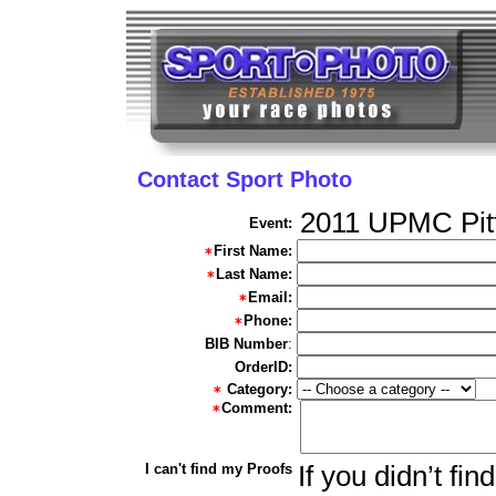
Contact Sport Photo
2011 UPMC Pit
Event:
First Name:
Last Name:
Email:
Phone:
BIB Number
:
OrderID:
Category:
Comment:
I can't find my Proofs
If you didn’t fi