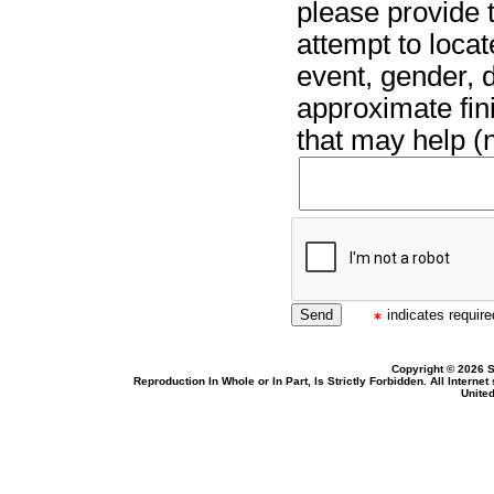
please provide t
attempt to locat
event, gender, 
approximate fin
that may help (n
indicates required
Copyright © 2026 S
Reproduction In Whole or In Part, Is Strictly Forbidden. All Intern
United