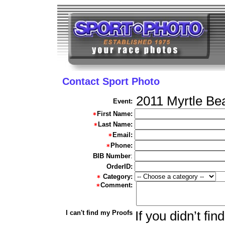
Contact Sport Photo
2011 Myrtle Be
Event:
First Name:
Last Name:
Email:
Phone:
BIB Number
:
OrderID:
Category:
Comment:
I can't find my Proofs
If you didn’t fi