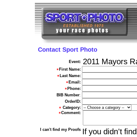
Contact Sport Photo
2011 Mayors R
Event:
First Name:
Last Name:
Email:
Phone:
BIB Number
:
OrderID:
Category:
Comment:
I can't find my Proofs
If you didn’t fi