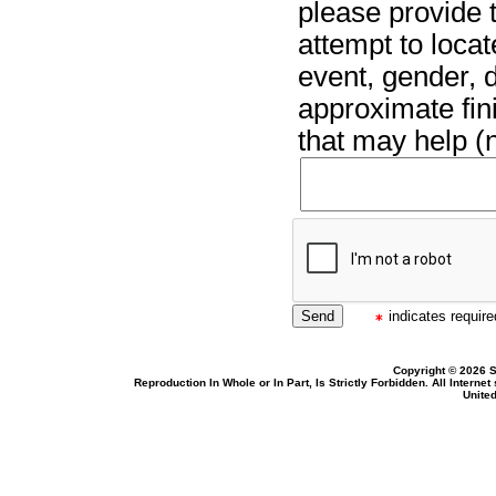
please provide t
attempt to locat
event, gender, 
approximate fin
that may help (n
indicates required
Copyright © 2026 S
Reproduction In Whole or In Part, Is Strictly Forbidden. All Intern
United