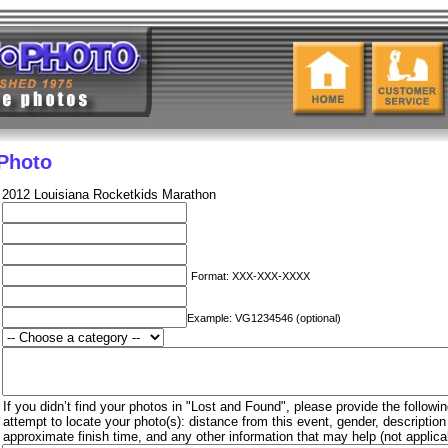
 Photo
2012 Louisiana Rocketkids Marathon
Format: XXX-XXX-XXXX
Example: VG1234546 (optional)
If you didn’t find your photos in "Lost and Found", please provide the followin
attempt to locate your photo(s): distance from this event, gender, descriptio
approximate finish time, and any other information that may help (not applica