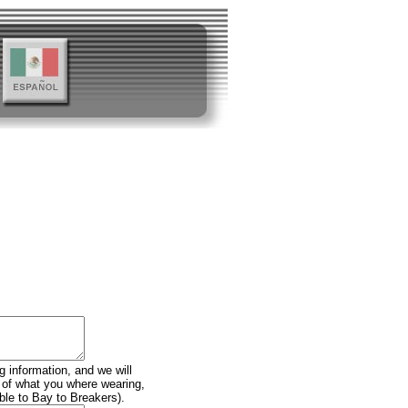
g information, and we will
n of what you where wearing,
ble to Bay to Breakers).