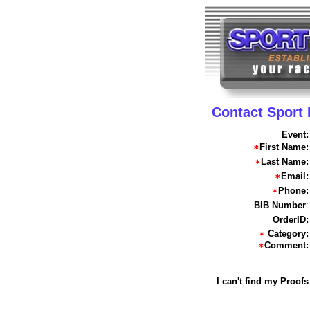
Contact Sport
Event:
First Name:
Last Name:
Email:
Phone:
BIB Number
:
OrderID:
Category:
Comment:
I can't find my Proofs