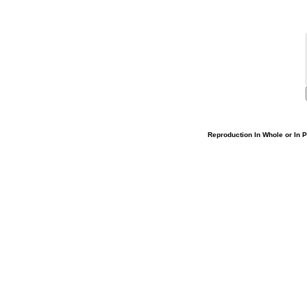
Reproduction In Whole or In Pa