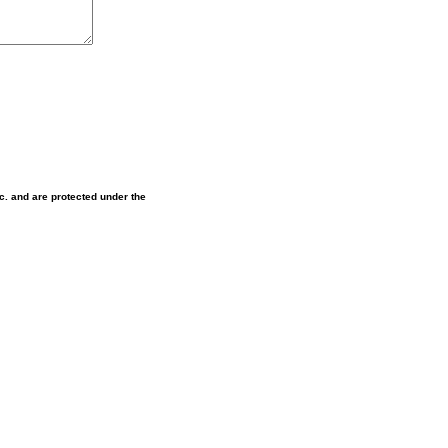
nc. and are protected under the