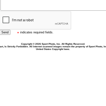
indicates required fields.
Copyright © 2026 Sport Photo, Inc. All Rights Reserved.
rt, Is Strictly Forbidden. All Internet scanned images remain the property of Sport Photo, I
United States Copyright laws.