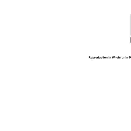
Reproduction In Whole or In Pa