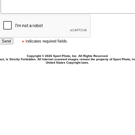
indicates required fields.
Copyright © 2026 Sport Photo, Inc. All Rights Reserved.
rt, Is Strictly Forbidden. All Internet scanned images remain the property of Sport Photo, I
United States Copyright laws.