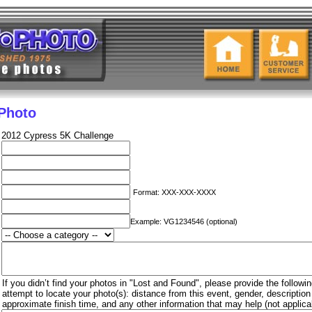
 Photo
2012 Cypress 5K Challenge
Format: XXX-XXX-XXXX
Example: VG1234546 (optional)
If you didn’t find your photos in "Lost and Found", please provide the followin
attempt to locate your photo(s): distance from this event, gender, descriptio
approximate finish time, and any other information that may help (not applica