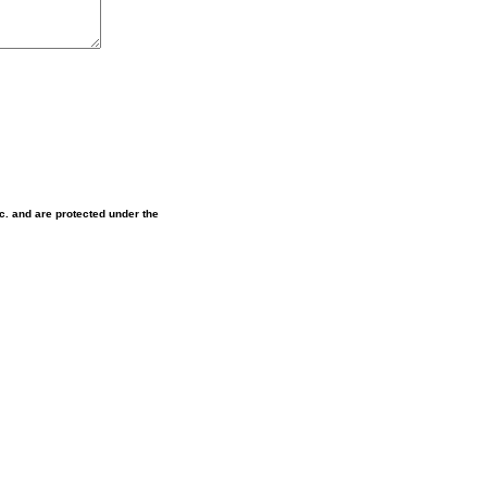
nc. and are protected under the