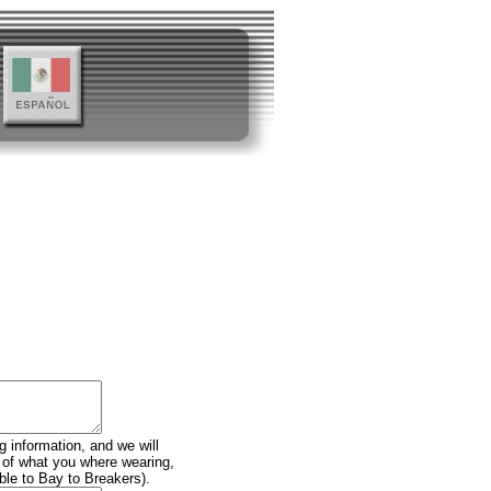
g information, and we will
n of what you where wearing,
ble to Bay to Breakers).