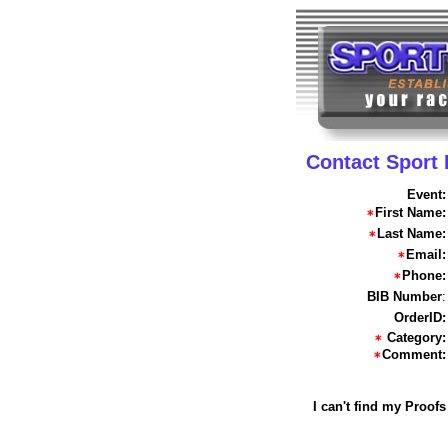
Contact Sport
Event:
First Name:
Last Name:
Email:
Phone:
BIB Number
:
OrderID:
Category:
Comment:
I can't find my Proofs