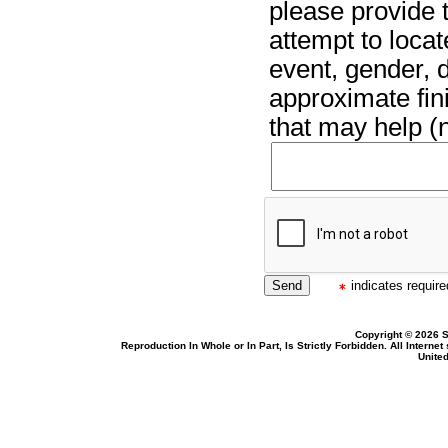
please provide t
attempt to locat
event, gender, 
approximate fin
that may help (n
indicates required
Copyright © 2026 S
Reproduction In Whole or In Part, Is Strictly Forbidden. All Intern
United