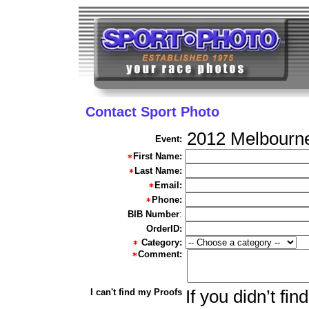
Contact Sport Photo
2012 Melbourn
Event:
First Name:
Last Name:
Email:
Phone:
BIB Number
:
OrderID:
Category:
Comment:
I can't find my Proofs
If you didn’t fi