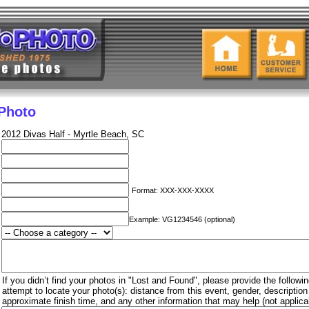
 Photo
2012 Divas Half - Myrtle Beach, SC
Format: XXX-XXX-XXXX
Example: VG1234546 (optional)
If you didn’t find your photos in "Lost and Found", please provide the followin
attempt to locate your photo(s): distance from this event, gender, descriptio
approximate finish time, and any other information that may help (not applica