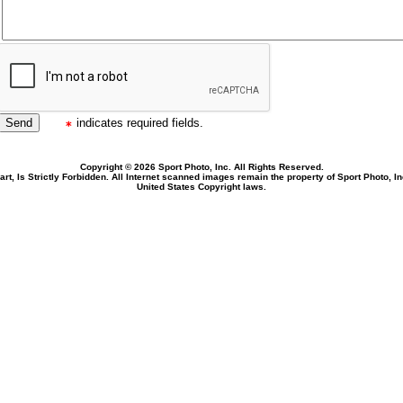
indicates required fields.
Copyright © 2026 Sport Photo, Inc. All Rights Reserved.
rt, Is Strictly Forbidden. All Internet scanned images remain the property of Sport Photo, I
United States Copyright laws.