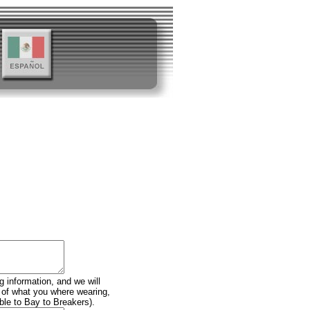
g information, and we will
n of what you where wearing,
ble to Bay to Breakers).