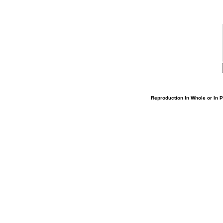
Reproduction In Whole or In Pa