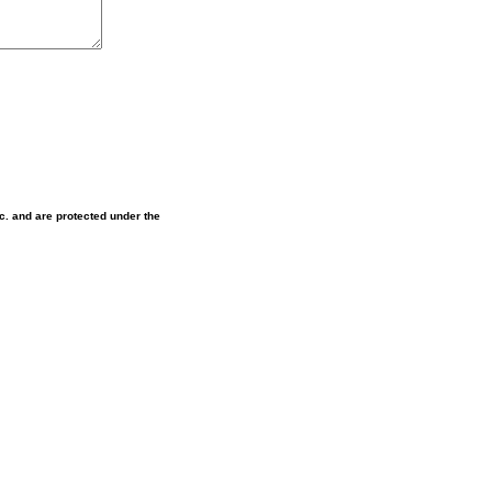
nc. and are protected under the