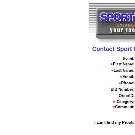
Contact Sport
Event:
First Name:
Last Name:
Email:
Phone:
BIB Number
:
OrderID:
Category:
Comment:
I can't find my Proofs