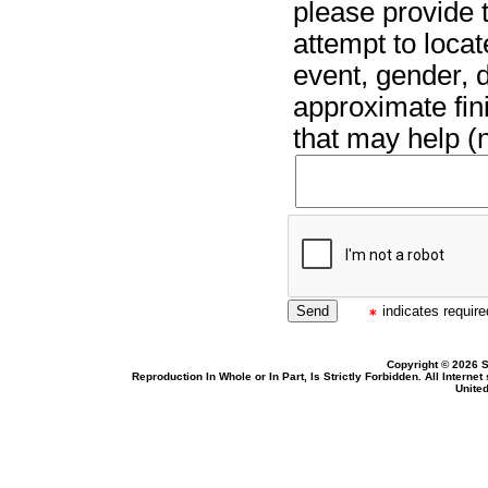
please provide t
attempt to locat
event, gender, 
approximate fin
that may help (n
indicates required
Copyright © 2026 S
Reproduction In Whole or In Part, Is Strictly Forbidden. All Intern
United