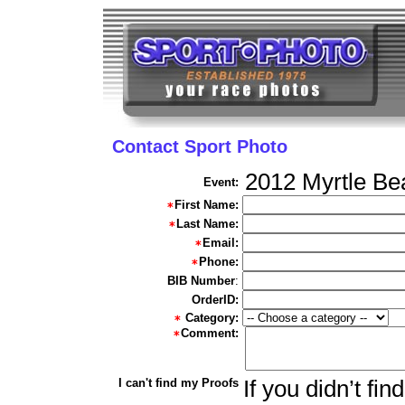
Contact Sport Photo
2012 Myrtle Be
Event:
First Name:
Last Name:
Email:
Phone:
BIB Number
:
OrderID:
Category:
Comment:
I can't find my Proofs
If you didn’t fi