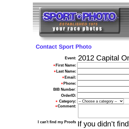
Contact Sport Photo
2012 Capital O
Event:
First Name:
Last Name:
Email:
Phone:
BIB Number
:
OrderID:
Category:
Comment:
I can't find my Proofs
If you didn’t fi