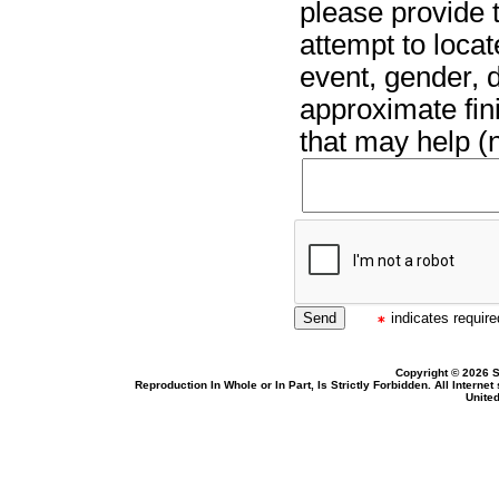
please provide t
attempt to locat
event, gender, 
approximate fin
that may help (n
indicates required
Copyright © 2026 S
Reproduction In Whole or In Part, Is Strictly Forbidden. All Intern
United