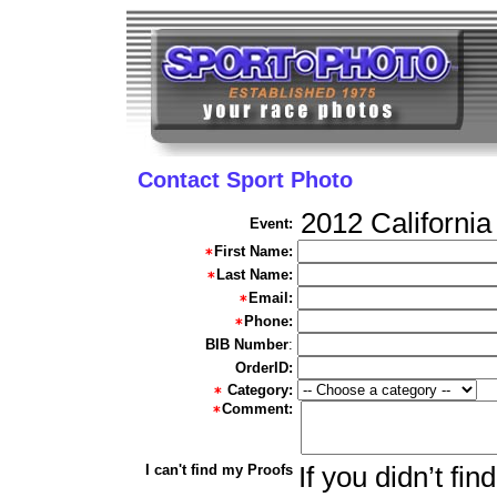
Contact Sport Photo
2012 California
Event:
First Name:
Last Name:
Email:
Phone:
BIB Number
:
OrderID:
Category:
Comment:
I can't find my Proofs
If you didn’t fi