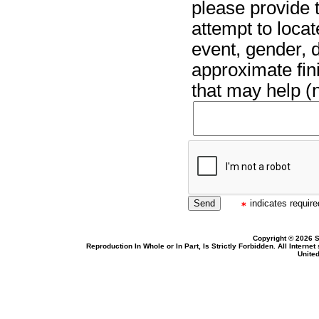
please provide t
attempt to locat
event, gender, 
approximate fin
that may help (n
indicates required
Copyright © 2026 S
Reproduction In Whole or In Part, Is Strictly Forbidden. All Intern
United