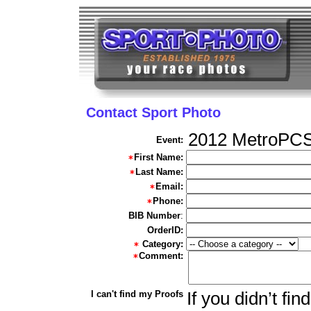
Contact Sport Photo
2012 MetroPCS
Event:
First Name:
Last Name:
Email:
Phone:
BIB Number
:
OrderID:
Category:
Comment:
I can't find my Proofs
If you didn’t fi