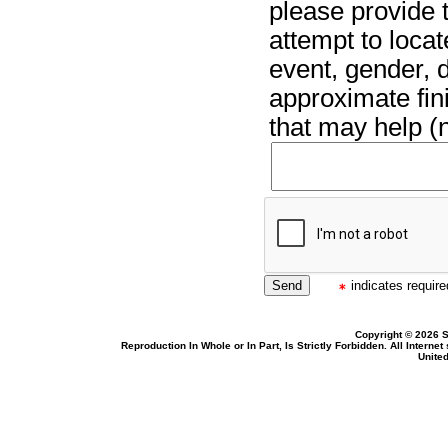
please provide t
attempt to locat
event, gender, 
approximate fin
that may help (n
indicates required
Copyright © 2026 S
Reproduction In Whole or In Part, Is Strictly Forbidden. All Intern
United