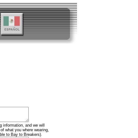
g information, and we will
n of what you where wearing,
ble to Bay to Breakers).