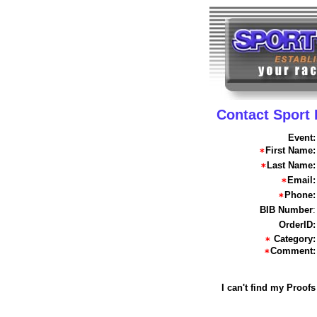
Contact Sport
Event:
First Name:
Last Name:
Email:
Phone:
BIB Number
:
OrderID:
Category:
Comment:
I can't find my Proofs