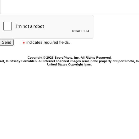
indicates required fields.
Copyright © 2026 Sport Photo, Inc. All Rights Reserved.
rt, Is Strictly Forbidden. All Internet scanned images remain the property of Sport Photo, I
United States Copyright laws.