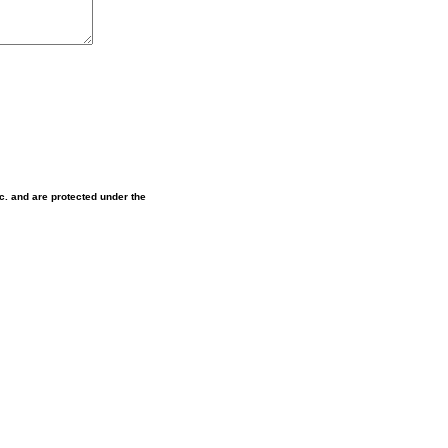
nc. and are protected under the