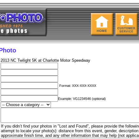
 Photo
2013 NC Twilight 5K at Charlotte Motor Speedway
Format: XXX-XXX-XXXX
Example: VG1234546 (optional)
If you didn’t find your photos in "Lost and Found", please provide the followin
attempt to locate your photo(s): distance from this event, gender, descriptio
approximate finish time, and any other information that may help (not applica