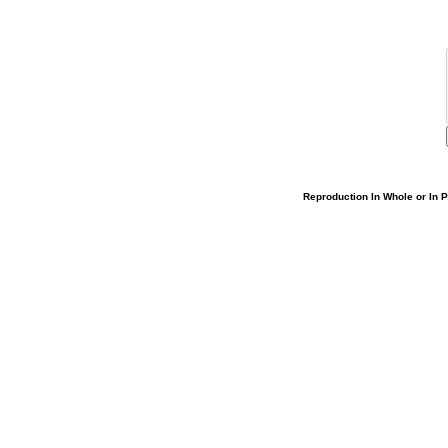
Reproduction In Whole or In Pa