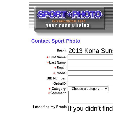
Contact Sport Photo
2013 Kona Suns
Event:
First Name:
Last Name:
Email:
Phone:
BIB Number
:
OrderID:
Category:
Comment:
I can't find my Proofs
If you didn’t fi