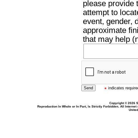
please provide t
attempt to locat
event, gender, 
approximate fin
that may help (n
indicates required
Copyright © 2026 S
Reproduction In Whole or In Part, Is Strictly Forbidden. All Intern
United