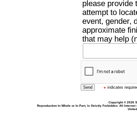
please provide t
attempt to locat
event, gender, 
approximate fin
that may help (n
indicates required
Copyright © 2026 S
Reproduction In Whole or In Part, Is Strictly Forbidden. All Intern
United