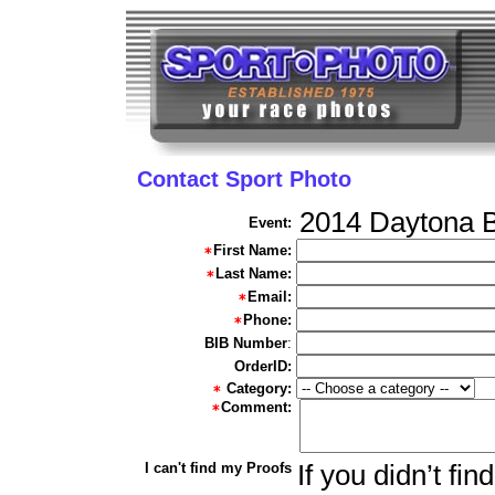
Contact Sport Photo
2014 Daytona B
Event:
First Name:
Last Name:
Email:
Phone:
BIB Number
:
OrderID:
Category:
Comment:
I can't find my Proofs
If you didn’t fi