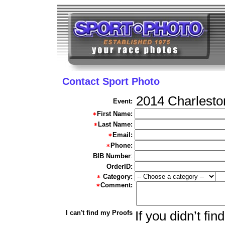
Contact Sport Photo
2014 Charlesto
Event:
First Name:
Last Name:
Email:
Phone:
BIB Number
:
OrderID:
Category:
Comment:
I can't find my Proofs
If you didn’t fi