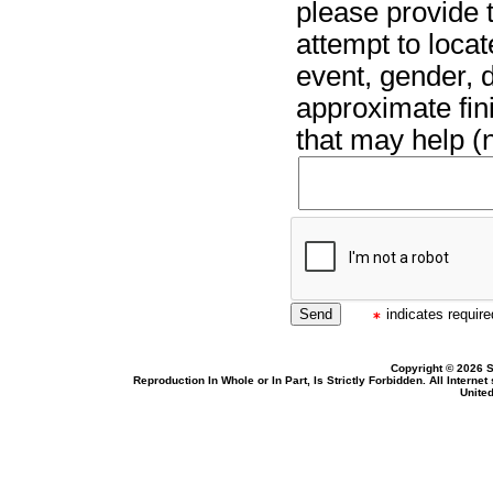
please provide t
attempt to locat
event, gender, 
approximate fin
that may help (n
indicates required
Copyright © 2026 S
Reproduction In Whole or In Part, Is Strictly Forbidden. All Intern
United