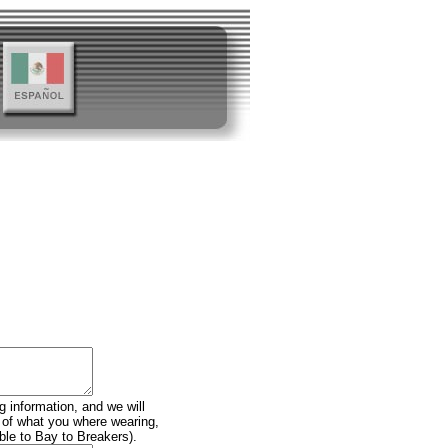
g information, and we will
n of what you where wearing,
ble to Bay to Breakers).