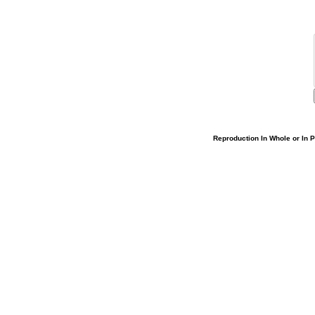
Reproduction In Whole or In Pa