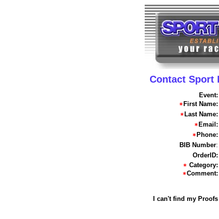
Contact Sport
Event:
First Name:
Last Name:
Email:
Phone:
BIB Number
:
OrderID:
Category:
Comment:
I can't find my Proofs