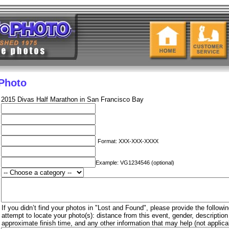
 Photo
2015 Divas Half Marathon in San Francisco Bay
Format: XXX-XXX-XXXX
Example: VG1234546 (optional)
If you didn’t find your photos in "Lost and Found", please provide the followin
attempt to locate your photo(s): distance from this event, gender, descriptio
approximate finish time, and any other information that may help (not applica