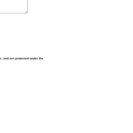
nc. and are protected under the