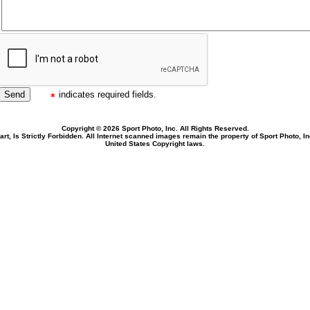
indicates required fields.
Copyright © 2026 Sport Photo, Inc. All Rights Reserved.
rt, Is Strictly Forbidden. All Internet scanned images remain the property of Sport Photo, I
United States Copyright laws.