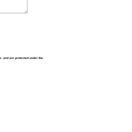
nc. and are protected under the