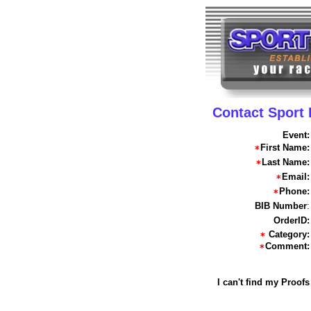
Contact Sport
Event:
First Name:
Last Name:
Email:
Phone:
BIB Number
:
OrderID:
Category:
Comment:
I can't find my Proofs