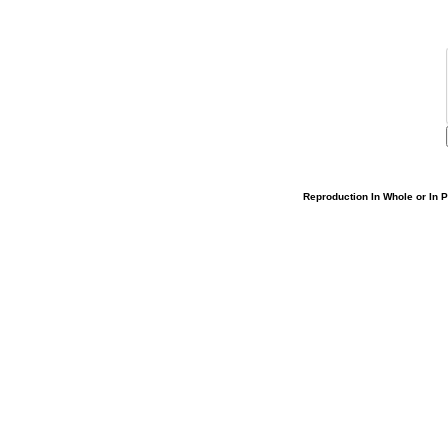
Reproduction In Whole or In Pa