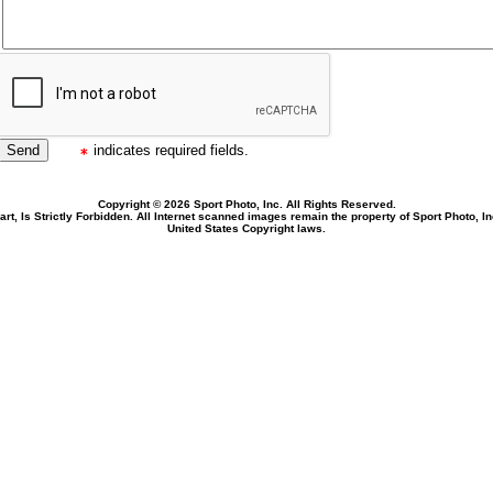
indicates required fields.
Copyright © 2026 Sport Photo, Inc. All Rights Reserved.
rt, Is Strictly Forbidden. All Internet scanned images remain the property of Sport Photo, I
United States Copyright laws.