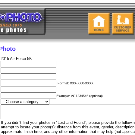
 Photo
2015 Air Force 5K
Format: XXX-XXX-XXXX
Example: VG1234546 (optional)
If you didn’t find your photos in "Lost and Found", please provide the followin
attempt to locate your photo(s): distance from this event, gender, descriptio
approximate finish time, and any other information that may help (not applica