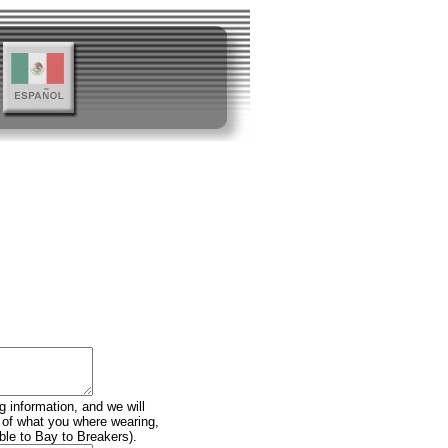
g information, and we will
n of what you where wearing,
ble to Bay to Breakers).