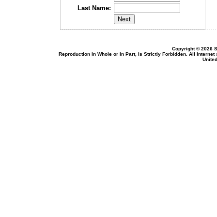
Last Name:
Copyright © 2026 S
Reproduction In Whole or In Part, Is Strictly Forbidden. All Intern
United