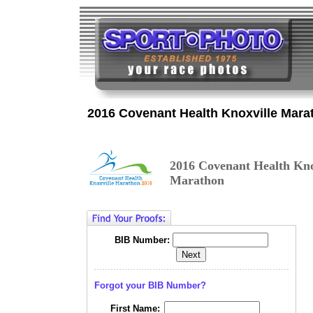
2016 Covenant Health Knoxville Mara
2016 Covenant Health Kno
Marathon
BIB Number:
Forgot your BIB Number?
First Name: