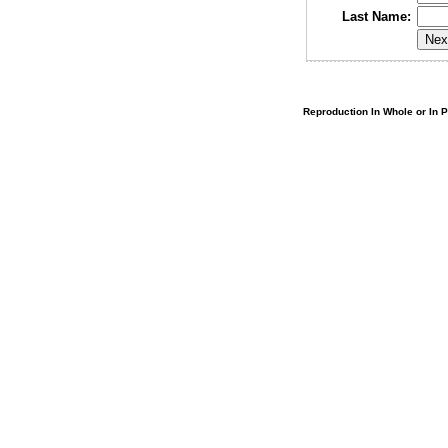
Last Name:
Reproduction In Whole or In Pa