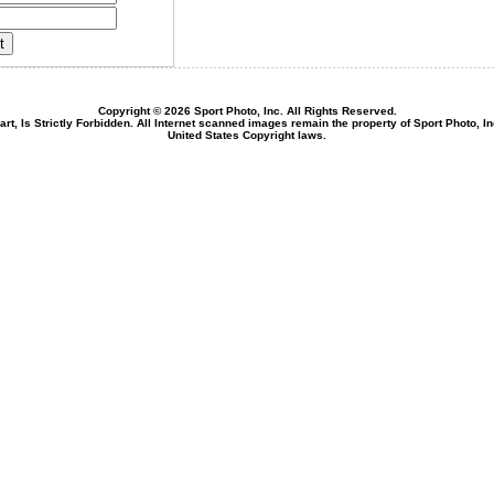
Copyright © 2026 Sport Photo, Inc. All Rights Reserved.
rt, Is Strictly Forbidden. All Internet scanned images remain the property of Sport Photo, I
United States Copyright laws.