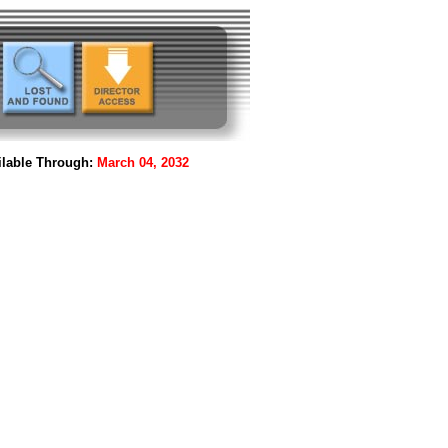
lable Through:
March 04, 2032