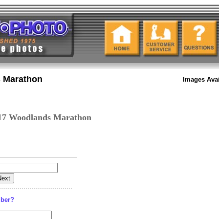
 Marathon
Images Avai
17 Woodlands Marathon
mber?