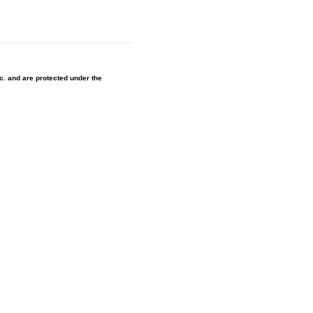
nc. and are protected under the