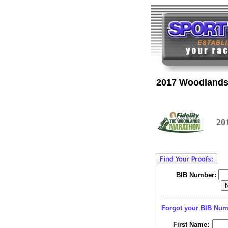
2017 Woodlands
20
BIB Number:
Forgot your BIB Nu
First Name: