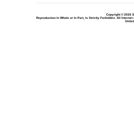
Copyright © 2026 S
Reproduction In Whole or In Part, Is Strictly Forbidden. All Intern
United