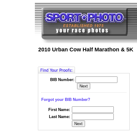
2010 Urban Cow Half Marathon & 5K
BIB Number:
Forgot your BIB Number?
First Name:
Last Name: