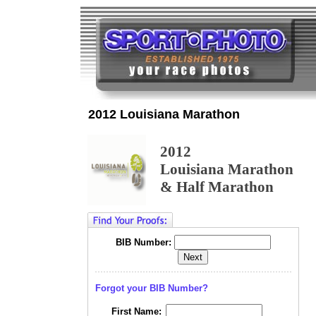
2012 Louisiana Marathon
2012
Louisiana Marathon
& Half Marathon
BIB Number:
Forgot your BIB Number?
First Name: