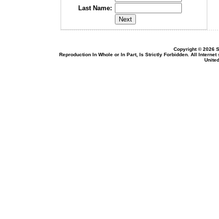
Last Name:
Copyright © 2026 S
Reproduction In Whole or In Part, Is Strictly Forbidden. All Intern
United