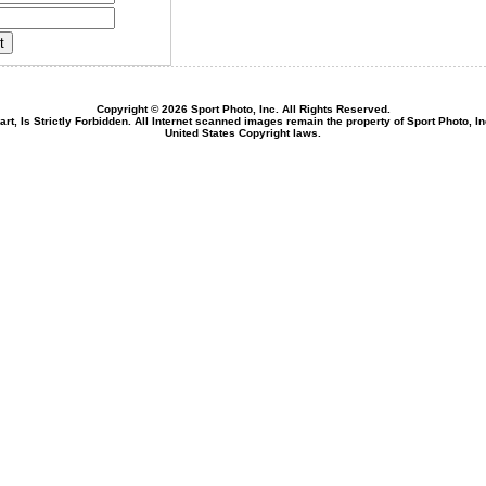
Copyright © 2026 Sport Photo, Inc. All Rights Reserved.
rt, Is Strictly Forbidden. All Internet scanned images remain the property of Sport Photo, I
United States Copyright laws.