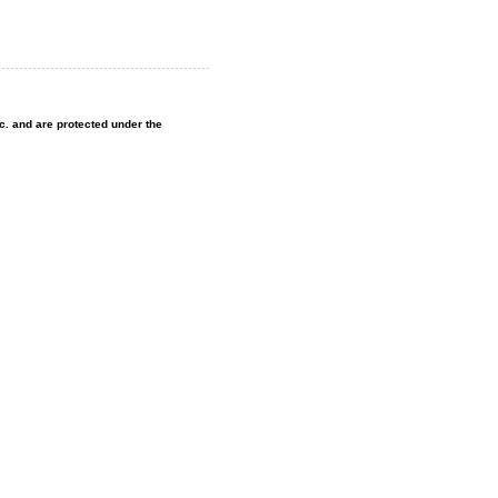
nc. and are protected under the