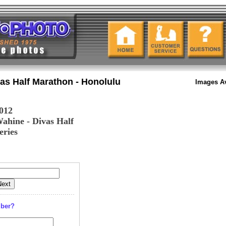
as Half Marathon - Honolulu
Images Av
012
ahine - Divas Half
eries
mber?