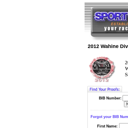
2012 Wahine Div
2
W
S
BIB Number:
Forgot your BIB Nu
First Name: