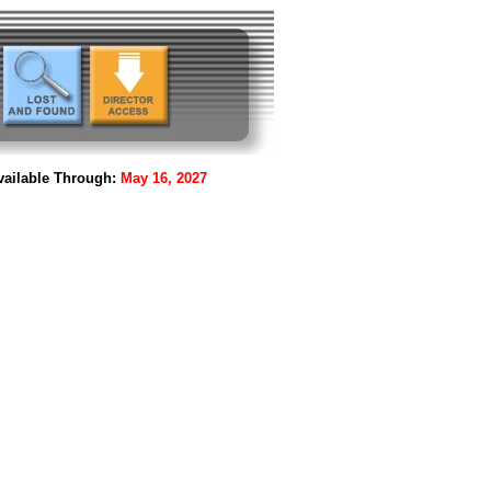
ailable Through:
May 16, 2027