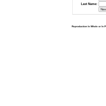
Last Name:
Reproduction In Whole or In Pa