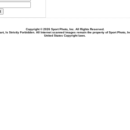
Copyright © 2026 Sport Photo, Inc. All Rights Reserved.
rt, Is Strictly Forbidden. All Internet scanned images remain the property of Sport Photo, I
United States Copyright laws.