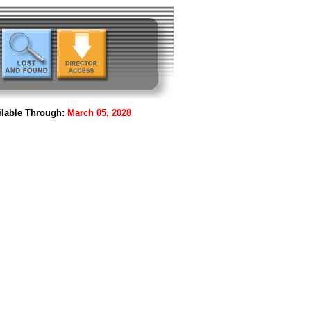
lable Through:
March 05, 2028