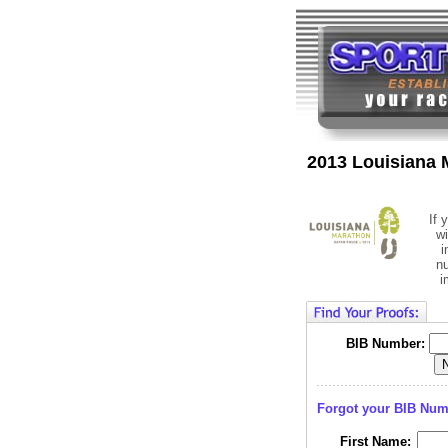
2013 Louisiana 
If 
wi
i
n
i
BIB Number:
Forgot your BIB Nu
First Name: