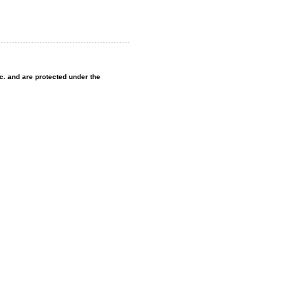
nc. and are protected under the