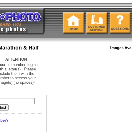
Marathon & Half
Images Avai
ATTENTION
your bib number begins
th a letter(s). Please
nclude them with the
umber to access your
mage(s) (no spaces)
!
mber?