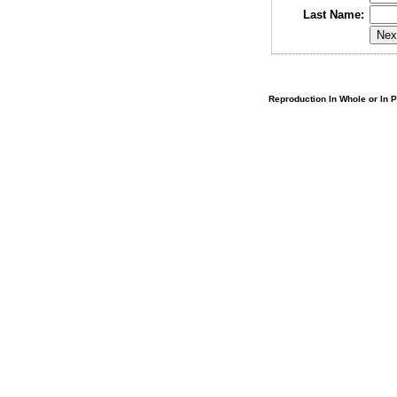
Last Name:
Reproduction In Whole or In Pa