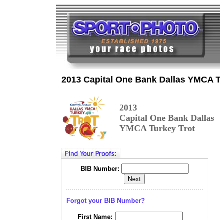
2013 Capital One Bank Dallas YMCA T
2013
Capital One Bank Dallas
YMCA Turkey Trot
BIB Number:
Forgot your BIB Number?
First Name: