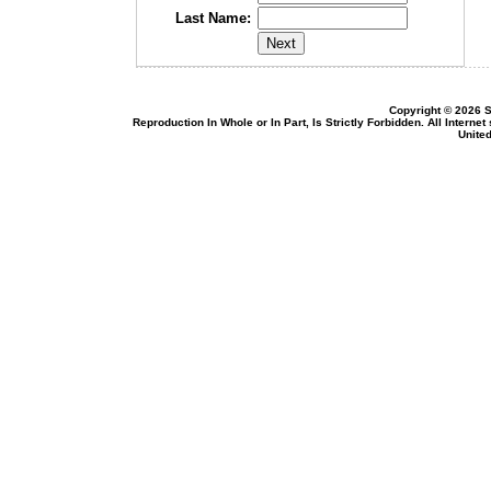
Last Name:
Copyright © 2026 S
Reproduction In Whole or In Part, Is Strictly Forbidden. All Intern
United