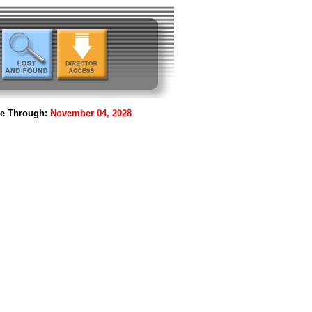
le Through:
November 04, 2028