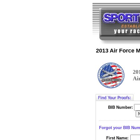
2013 Air Force 
20
Ai
BIB Number:
Forgot your BIB Nu
First Name: