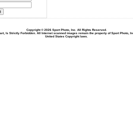
Copyright © 2026 Sport Photo, Inc. All Rights Reserved.
rt, Is Strictly Forbidden. All Internet scanned images remain the property of Sport Photo, I
United States Copyright laws.