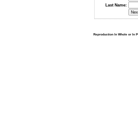
Last Name:
Reproduction In Whole or In Pa