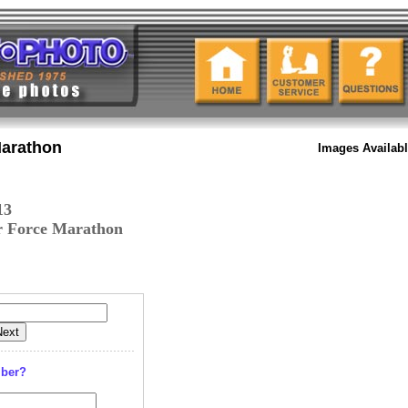
Marathon
Images Availab
13
r Force Marathon
mber?