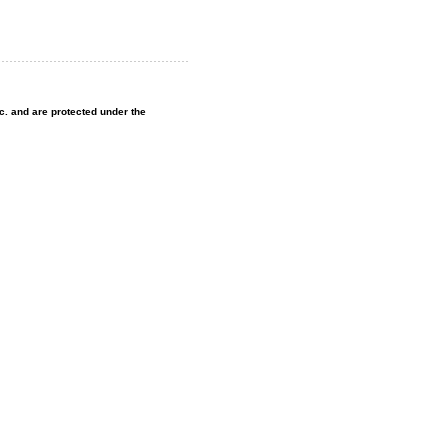
nc. and are protected under the