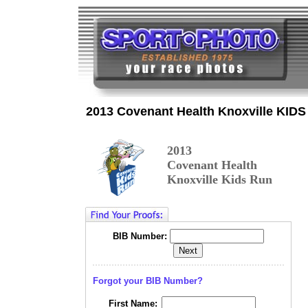
2013 Covenant Health Knoxville KIDS
2013
Covenant Health
Knoxville Kids Run
BIB Number:
Forgot your BIB Number?
First Name: