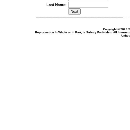
Last Name:
Copyright © 2026 S
Reproduction In Whole or In Part, Is Strictly Forbidden. All Intern
United