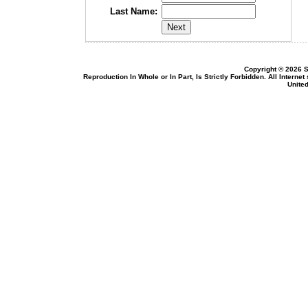
Last Name:
Copyright © 2026 S
Reproduction In Whole or In Part, Is Strictly Forbidden. All Intern
United