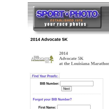
2014 Advocate 5K
2014
Advocate 5K
at the Louisiana Maratho
BIB Number:
Forgot your BIB Number?
First Name: