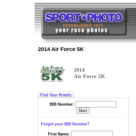
2014 Air Force 5K
2014
Air Force 5K
BIB Number:
Forgot your BIB Number?
First Name: