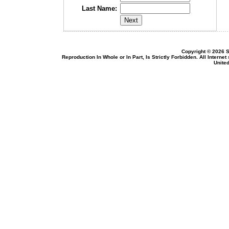
Last Name:
Copyright © 2026 S
Reproduction In Whole or In Part, Is Strictly Forbidden. All Intern
United