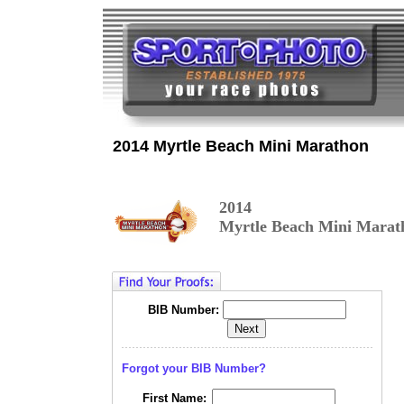
2014 Myrtle Beach Mini Marathon
2014
Myrtle Beach Mini Marat
BIB Number:
Forgot your BIB Number?
First Name: