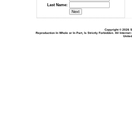
Last Name:
Copyright © 2026 S
Reproduction In Whole or In Part, Is Strictly Forbidden. All Intern
United