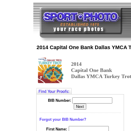
2014 Capital One Bank Dallas YMCA T
2014
Capital One
Bank
Dallas YMCA Turkey Tro
BIB Number:
Forgot your BIB Number?
First Name: