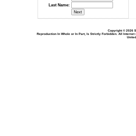
Last Name:
Copyright © 2026 S
Reproduction In Whole or In Part, Is Strictly Forbidden. All Intern
United