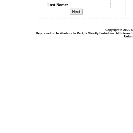
Last Name:
Copyright © 2026 S
Reproduction In Whole or In Part, Is Strictly Forbidden. All Intern
United