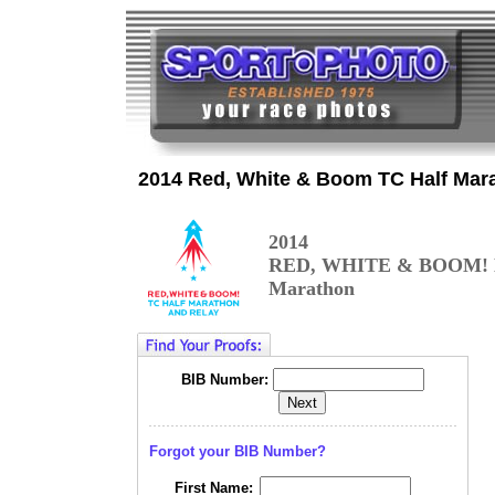
2014 Red, White & Boom TC Half Mar
2014
RED, WHITE & BOOM! 
Marathon
BIB Number:
Forgot your BIB Number?
First Name: