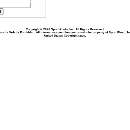
Copyright © 2026 Sport Photo, Inc. All Rights Reserved.
rt, Is Strictly Forbidden. All Internet scanned images remain the property of Sport Photo, I
United States Copyright laws.