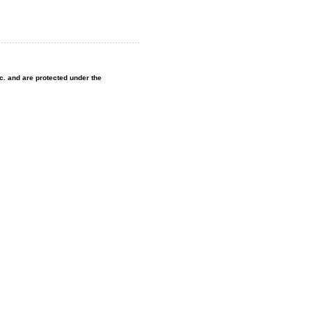
nc. and are protected under the