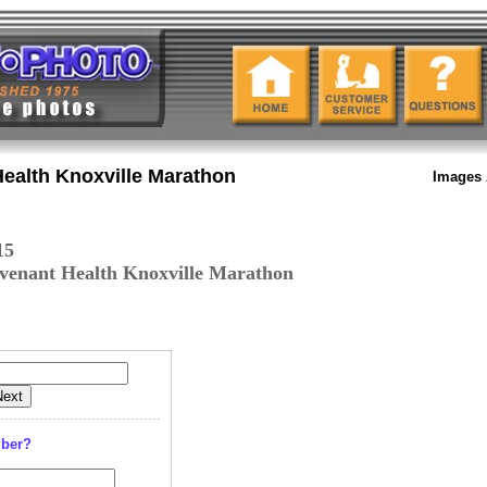
ealth Knoxville Marathon
Images 
15
venant Health Knoxville Marathon
mber?