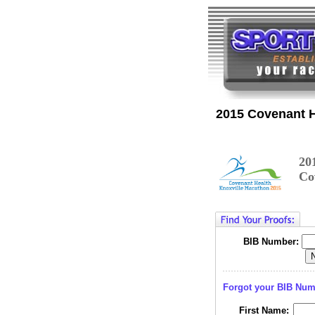
2015 Covenant H
20
Co
BIB Number:
Forgot your BIB Nu
First Name: