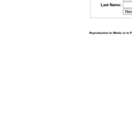
Last Name:
Reproduction In Whole or In Pa