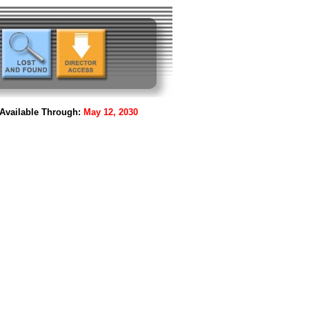
Available Through:
May 12, 2030