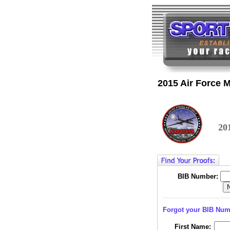
2015 Air Force 
20
BIB Number:
Forgot your BIB Nu
First Name: