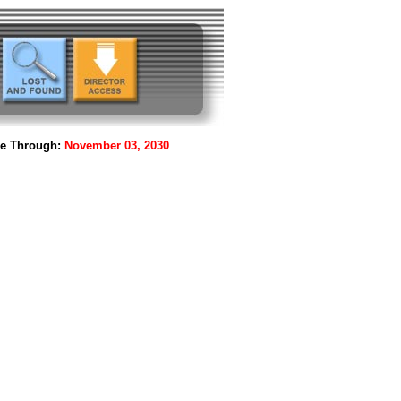
le Through:
November 03, 2030