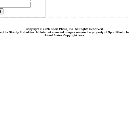
Copyright © 2026 Sport Photo, Inc. All Rights Reserved.
rt, Is Strictly Forbidden. All Internet scanned images remain the property of Sport Photo, I
United States Copyright laws.