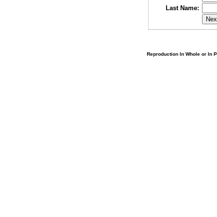
Last Name:
Reproduction In Whole or In Pa