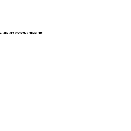
nc. and are protected under the