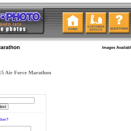
Marathon
Images Availab
15 Air Force Marathon
mber?